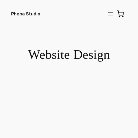
Skip
to
Phepa Studio
content
Website Design