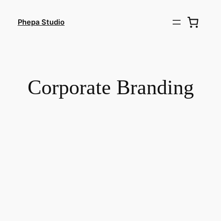
Skip
to
Phepa Studio
content
Corporate Branding